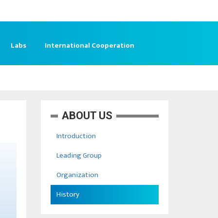
Labs
International Cooperation
ABOUT US
Introduction
Leading Group
Organization
History