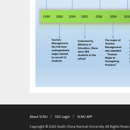
About SCNU
/
SSO Login
/
SCNU APP
Copyright © 2026 South China Normal University. All Rights Reser