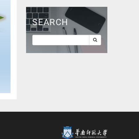
SEARCH