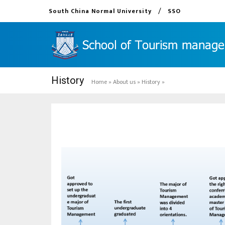
/
South China Normal University
SSO
History
Home
»
About us
»
History
»