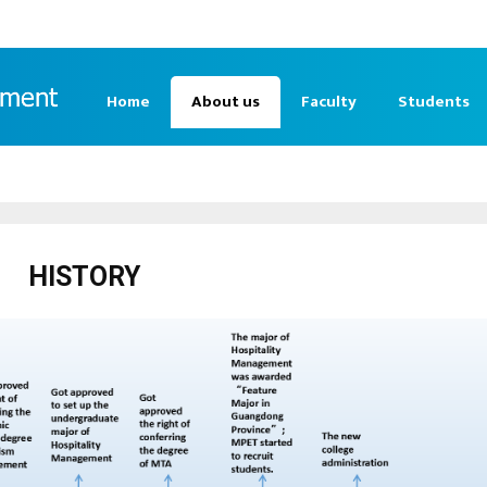
Home
About us
Faculty
Students
HISTORY